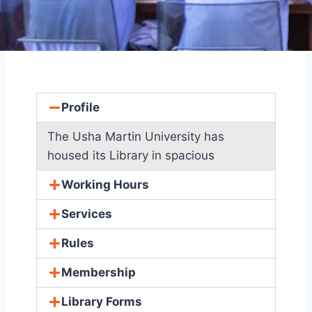
Profile
The Usha Martin University has
housed its Library in spacious
Working Hours
Services
Rules
Membership
Library Forms