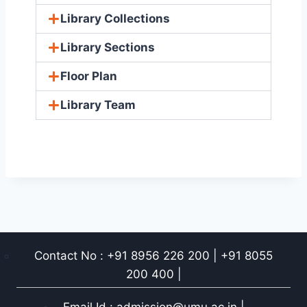
Library Collections
Library Sections
Floor Plan
Library Team
Contact No : +91 8956 226 200 | +91 8055
200 400 |
Email Id : admission@umu.ac.in |