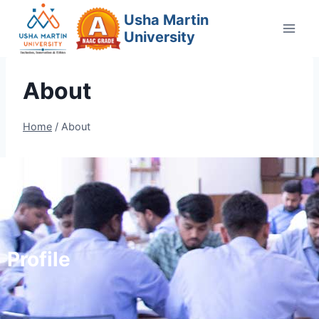
Usha Martin
University
About
Home
/
About
Profile